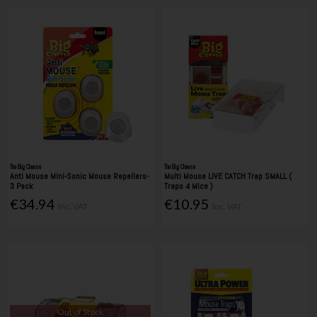
The Big Cheese
The Big Cheese
Anti Mouse Mini-Sonic Mouse Repellers-
Multi Mouse LIVE CATCH Trap SMALL (
3 Pack
Traps 4 Mice )
€34.94
€10.95
Inc. VAT
Inc. VAT
Out of Stock