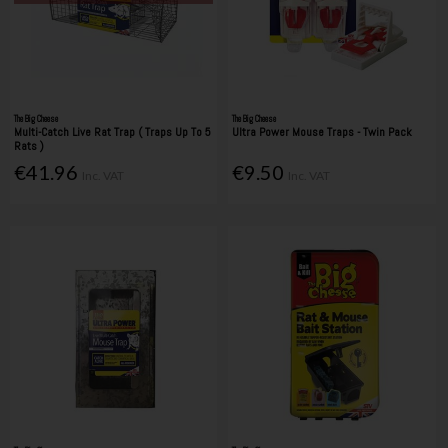
The Big Cheese
The Big Cheese
Multi-Catch Live Rat Trap ( Traps Up To 5
Ultra Power Mouse Traps - Twin Pack
Rats )
€41.96
€9.50
Inc. VAT
Inc. VAT