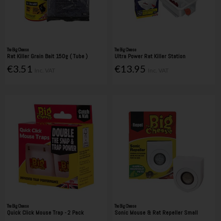
The Big Cheese
The Big Cheese
Rat Killer Grain Bait 150g ( Tube )
Ultra Power Rat Killer Station
€3.51
€13.95
Inc. VAT
Inc. VAT
The Big Cheese
The Big Cheese
Quick Click Mouse Trap - 2 Pack
Sonic Mouse & Rat Repeller Small