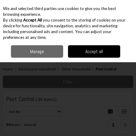
EX. VAT
INC. VAT
We and selected third parties use cookies to give you the best
Skip to content
browsing experience.
By clicking
Accept All
you consent to the storing of cookies on your
device for functionality, site navigation, analytics and marketing
including personalised ads and content. You can adjust your
Menu
Account
Search
Cart
preferences at any time.
Manage
Accept all
Home
Electrical & Household
Other Household
Pest Control
Filter
Pest Control
(34 items)
1
34
items
View all