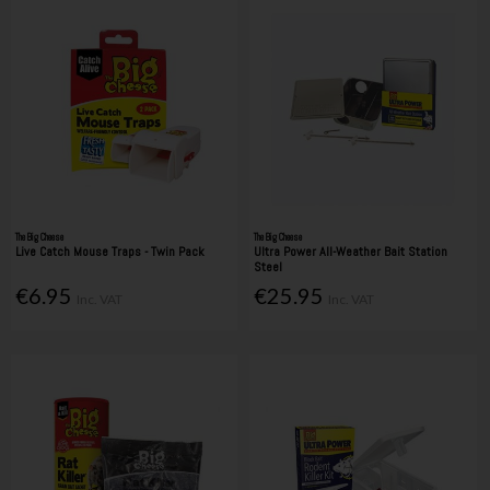
The Big Cheese
The Big Cheese
Live Catch Mouse Traps - Twin Pack
Ultra Power All-Weather Bait Station
Steel
€6.95
€25.95
Inc. VAT
Inc. VAT