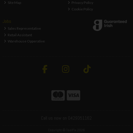
Site Map
Privacy Policy
Cookie Policy
Jobs
Sales Representative
Retail Assistant
Warehouse Opperative
Call us now on 0429351162
Copyright © ToolFix 2026