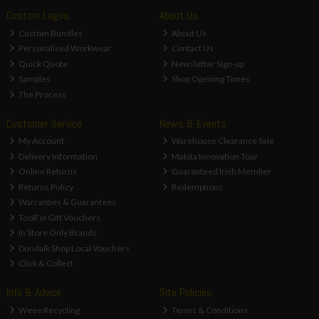
Custom Logos
About Us
Custom Bundles
About Us
Personalised Workwear
Contact Us
Quick Quote
Newsletter Sign-up
Samples
Shop Opening Times
The Process
Customer Service
News & Events
My Account
Warehouse Clearance Sale
Delivery Information
Makita Innovation Tour
Online Returns
Guaranteed Irish Member
Returns Policy
Redemptions
Warranties & Guarantees
ToolFix Gift Vouchers
In Store Only Brands
Dundalk Shop Local Vouchers
Click & Collect
Info & Advice
Site Policies
Weee Recycling
Terms & Conditions