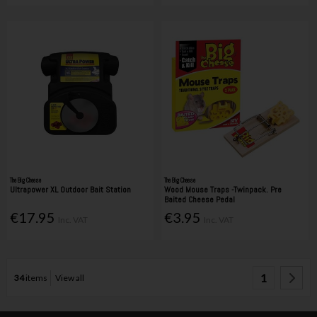
The Big Cheese
The Big Cheese
Ultrapower XL Outdoor Bait Station
Wood Mouse Traps -Twinpack. Pre
Baited Cheese Pedal
€17.95
€3.95
Inc. VAT
Inc. VAT
1
34
items
View all