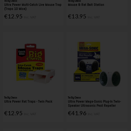
The Big Cheese
The Big Cheese
Ultra Power Multi-Catch Live Mouse Trap
Mouse & Rat Bait Station
(Traps 10 Mice)
€12.95
€13.95
Inc. VAT
Inc. VAT
The Big Cheese
The Big Cheese
Ultra Power Rat Traps - Twin Pack
Ultra Power Mega-Sonic Plug-In Twin-
Speaker Ultrasonic Pest Repeller
€12.95
€41.96
Inc. VAT
Inc. VAT