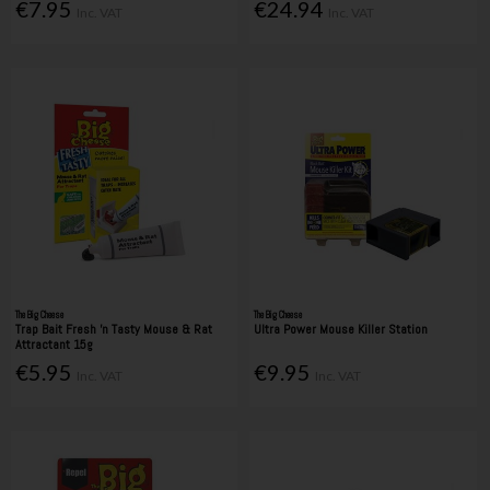
€7.95
€24.94
Inc. VAT
Inc. VAT
The Big Cheese
The Big Cheese
Trap Bait Fresh 'n Tasty Mouse & Rat
Ultra Power Mouse Killer Station
Attractant 15g
€5.95
€9.95
Inc. VAT
Inc. VAT