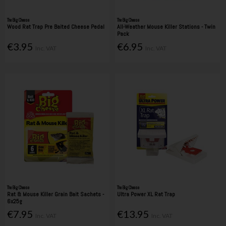
The Big Cheese
The Big Cheese
Wood Rat Trap Pre Baited Cheese Pedal
All-Weather Mouse Killer Stations - Twin
Pack
€3.95
€6.95
Inc. VAT
Inc. VAT
The Big Cheese
The Big Cheese
Rat & Mouse Killer Grain Bait Sachets -
Ultra Power XL Rat Trap
6x25g
€7.95
€13.95
Inc. VAT
Inc. VAT