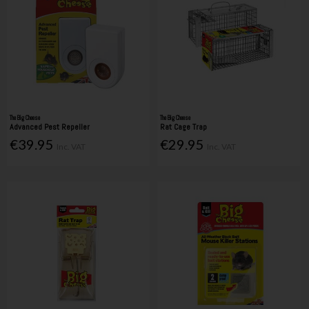
The Big Cheese
The Big Cheese
Advanced Pest Repeller
Rat Cage Trap
€39.95
€29.95
Inc. VAT
Inc. VAT